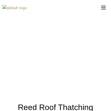
Skip
to
content
Reed Roof Thatching