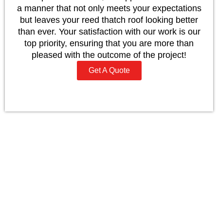
a manner that not only meets your expectations
but leaves your reed thatch roof looking better
than ever. Your satisfaction with our work is our
top priority, ensuring that you are more than
pleased with the outcome of the project!
Get A Quote
Why Choose To Work With
JP Mugan
Our Master Thatchers are ready, willing, and able
to advise and provide quotations on how to
renovate and repair your thatched roof/