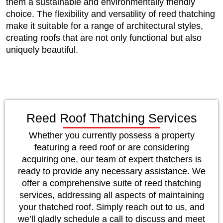
them a sustainable and environmentally friendly
choice. The flexibility and versatility of reed thatching
make it suitable for a range of architectural styles,
creating roofs that are not only functional but also
uniquely beautiful.
Reed Roof Thatching Services
Whether you currently possess a property
featuring a reed roof or are considering
acquiring one, our team of expert thatchers is
ready to provide any necessary assistance. We
offer a comprehensive suite of reed thatching
services, addressing all aspects of maintaining
your thatched roof. Simply reach out to us, and
we’ll gladly schedule a call to discuss and meet