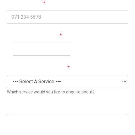
*
Phone (required)
*
Your Email (required)
*
Enquiry Category (required)
Which service would you like to enquire about?
Your Message