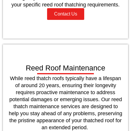
your specific reed roof thatching requirements.
Contact Us
Reed Roof Maintenance
While reed thatch roofs typically have a lifespan
of around 20 years, ensuring their longevity
requires proactive maintenance to address
potential damages or emerging issues. Our reed
thatch maintenance services are designed to
help you stay ahead of any problems, preserving
the pristine appearance of your thatched roof for
an extended period.