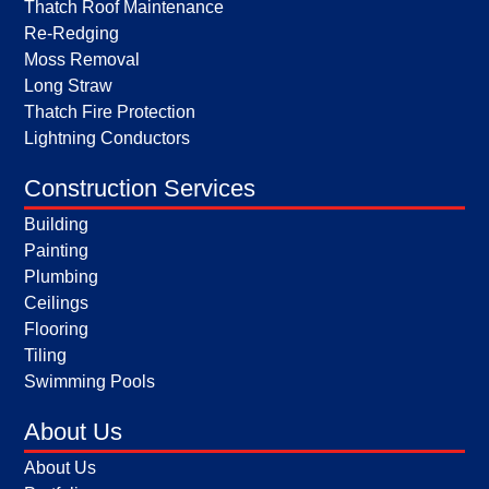
Thatch Roof Maintenance
Re-Redging
Moss Removal
Long Straw
Thatch Fire Protection
Lightning Conductors
Construction Services
Building
Painting
Plumbing
Ceilings
Flooring
Tiling
Swimming Pools
About Us
About Us