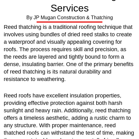
Services
By JP Mugan Construction & Thatching
Reed thatching is a traditional roofing technique that
involves using bundles of dried reed stalks to create
a waterproof and visually appealing covering for
roofs. The process requires skill and precision, as
the reeds are layered and tightly bound to form a
dense, insulating barrier. One of the primary benefits
of reed thatching is its natural durability and
resistance to weathering.
Reed roofs have excellent insulation properties,
providing effective protection against both harsh
sunlight and heavy rain. Additionally, reed thatching
offers a timeless aesthetic, adding a rustic charm to
any structure. With proper maintenance, reed
thatched roofs can withstand the test of time, making