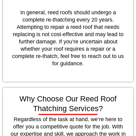
In general, reed roofs should undergo a
complete re-thatching every 20 years.
Attempting to repair a reed roof that needs
replacing is not cost-effective and may lead to
further damage. If you’re uncertain about
whether your roof requires a repair or a
complete re-thatch, feel free to reach out to us
for guidance.
Why Choose Our Reed Roof
Thatching Services?
Regardless of the task at hand, we’re here to
offer you a competitive quote for the job. With
our expertise and skill, we approach the work in