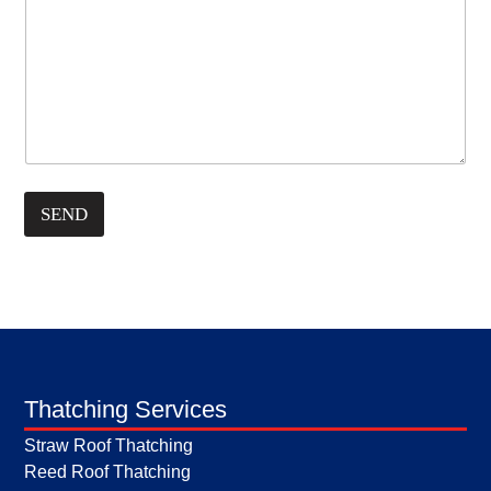
SEND
Thatching Services
Straw Roof Thatching
Reed Roof Thatching